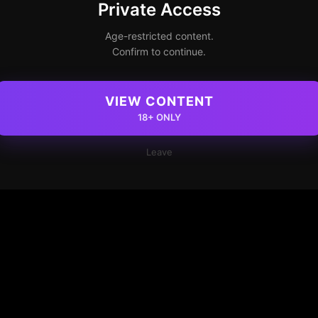
Private Access
Age-restricted content.
Confirm to continue.
VIEW CONTENT
18+ ONLY
Leave